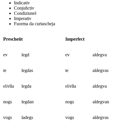
Indicativ
Conjuñctiv
Condiziunel
Imperativ
Fuorma da curtascheja
Prescheñt
Imperfect
ev
legd
ev
aldegva
te
legdas
te
aldegvas
el/ella
legda
el/ella
aldegva
nogs
legdan
nogs
aldegvan
vogs
ladegs
vogs
aldegvas