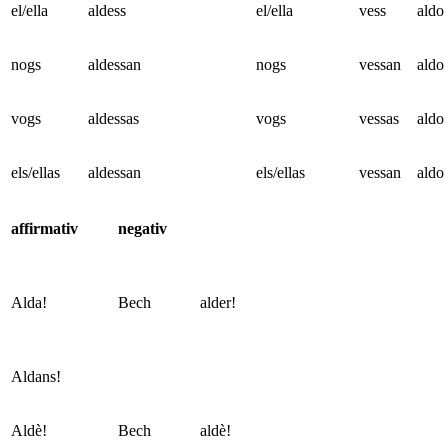
el/ella
aldess
el/ella
vess
aldo
nogs
aldessan
nogs
vessan
aldo
vogs
aldessas
vogs
vessas
aldo
els/ellas
aldessan
els/ellas
vessan
aldo
affirmativ
negativ
Alda!
Bech
alder!
Aldans!
Aldè!
Bech
aldè!