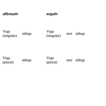
affirmativ
negativ
Vogs
Vogs
aldegs
nun
aldegs
(singular)
(singular)
Vogs
Vogs
aldegs
nun
aldegs
(plural)
(plural)