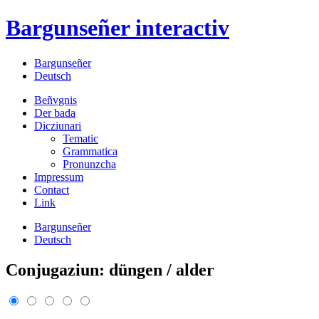
Bargunseñer
interactiv
Bargunseñer
Deutsch
Beñvgnis
Der bada
Dicziunari
Tematic
Grammatica
Pronunzcha
Impressum
Contact
Link
Bargunseñer
Deutsch
Conjugaziun: düngen / alder