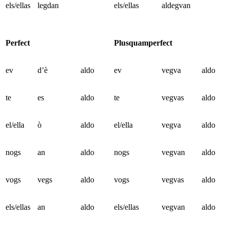
els/ellas
legdan
els/ellas
aldegvan
Perfect
Plusquamperfect
ev
d’è
aldo
ev
vegva
aldo
te
es
aldo
te
vegvas
aldo
el/ella
ò
aldo
el/ella
vegva
aldo
nogs
an
aldo
nogs
vegvan
aldo
vogs
vegs
aldo
vogs
vegvas
aldo
els/ellas
an
aldo
els/ellas
vegvan
aldo