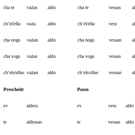
cha te
vażas
aldo
cha te
vessas
a
ch’el/ella
vaża
aldo
ch’el/ella
vess
a
cha nogs
vażan
aldo
cha nogs
vessan
a
cha vogs
vażas
aldo
cha vogs
vessas
a
ch’els/ellas
vażan
aldo
ch’els/ellas
vessan
a
Prescheñt
Passo
ev
aldess
ev
vess
aldo
te
aldessas
te
vessas
aldo