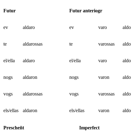
Futur
Futur anteriogr
ev
aldaro
ev
varo
aldo
te
aldarossas
te
varossas
aldo
el/ella
aldaro
el/ella
varo
aldo
nogs
aldaron
nogs
varon
aldo
vogs
aldarossas
vogs
varossas
aldo
els/ellas
aldaron
els/ellas
varon
aldo
Prescheñt
Imperfect