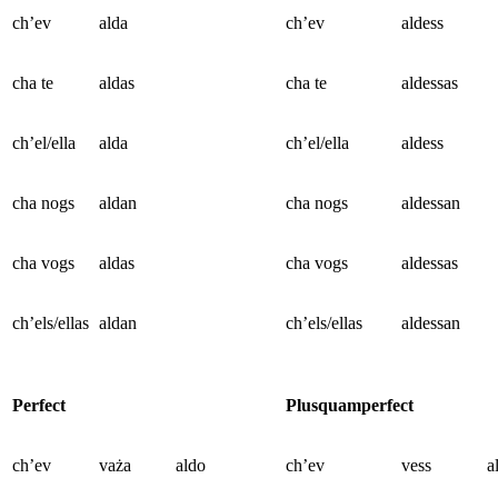
ch’ev
alda
ch’ev
aldess
cha te
aldas
cha te
aldessas
ch’el/ella
alda
ch’el/ella
aldess
cha nogs
aldan
cha nogs
aldessan
cha vogs
aldas
cha vogs
aldessas
ch’els/ellas
aldan
ch’els/ellas
aldessan
Perfect
Plusquamperfect
ch’ev
vaża
aldo
ch’ev
vess
a