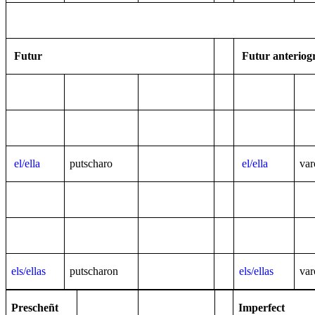
Futur
Futur anteriog
el/ella
putscharo
el/ella
var
els/ellas
putscharon
els/ellas
var
Prescheñt
Imperfect