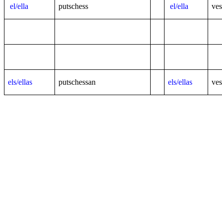
el/ella
putschess
el/ella
ves
els/ellas
putschessan
els/ellas
ves