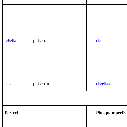
el/ella
putscha
el/ella
els/ellas
putschan
els/ellas
Perfect
Plusquamperfec