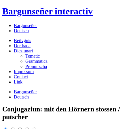
Bargunseñer
interactiv
Bargunseñer
Deutsch
Beñvgnis
Der bada
Dicziunari
Tematic
Grammatica
Pronunzcha
Impressum
Contact
Link
Bargunseñer
Deutsch
Conjugaziun: mit den Hörnern stossen /
putscher