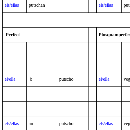
els/ellas
putschan
els/ellas
put
Perfect
Plusquamperfec
el/ella
ò
putscho
el/ella
ve
els/ellas
an
putscho
els/ellas
ve