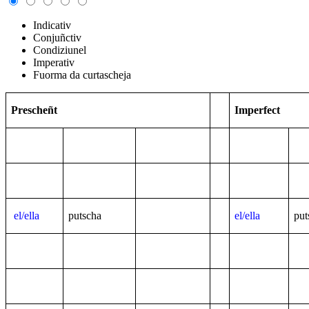
Indicativ
Conjuñctiv
Condiziunel
Imperativ
Fuorma da curtascheja
Prescheñt
Imperfect
el/ella
putscha
el/ella
put