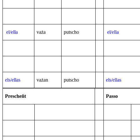
el/ella
va
ża
putscho
el/ella
els/ellas
va
żan
putscho
els/ellas
Prescheñt
Passo