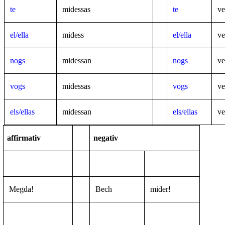
te
midessas
te
ve
el/ella
midess
el/ella
ve
nogs
midessan
nogs
ve
vogs
midessas
vogs
ve
els/ellas
midessan
els/ellas
ve
affirmativ
negativ
Megda!
Bech
mider!