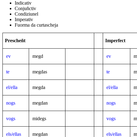
Indicativ
Conjuñctiv
Condiziunel
Imperativ
Fuorma da curtascheja
Prescheñt
Imperfect
ev
megd
ev
m
te
megdas
te
m
el/ella
megda
el/ella
m
nogs
megdan
nogs
m
vogs
midegs
vogs
m
els/ellas
megdan
els/ellas
m