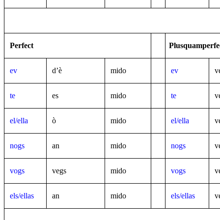
Perfect
Plusquamperfe
ev
d’è
mido
ev
v
te
es
mido
te
v
el/ella
ò
mido
el/ella
v
nogs
an
mido
nogs
v
vogs
vegs
mido
vogs
v
els/ellas
an
mido
els/ellas
v