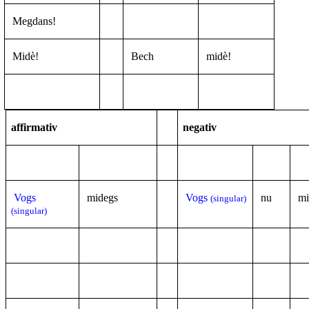
Megdans!
Midè!
Bech
midè!
affirmativ
negativ
Vogs
midegs
Vogs
nu
mi
(singular)
(singular)