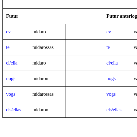
Futur
Futur anteriog
ev
midaro
ev
v
te
midarossas
te
va
el/ella
midaro
el/ella
v
nogs
midaron
nogs
v
vogs
midarossas
vogs
va
els/ellas
midaron
els/ellas
v