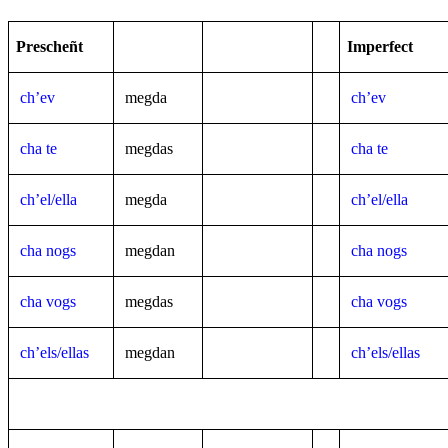
Prescheñt
Imperfect
ch’ev
megda
ch’ev
cha te
megdas
cha te
ch’el/ella
megda
ch’el/ella
cha nogs
megdan
cha nogs
cha vogs
megdas
cha vogs
ch’els/ellas
megdan
ch’els/ellas