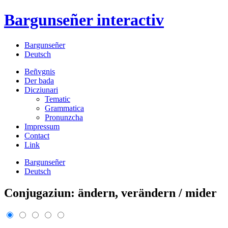
Bargunseñer
interactiv
Bargunseñer
Deutsch
Beñvgnis
Der bada
Dicziunari
Tematic
Grammatica
Pronunzcha
Impressum
Contact
Link
Bargunseñer
Deutsch
Conjugaziun: ändern, verändern / mider