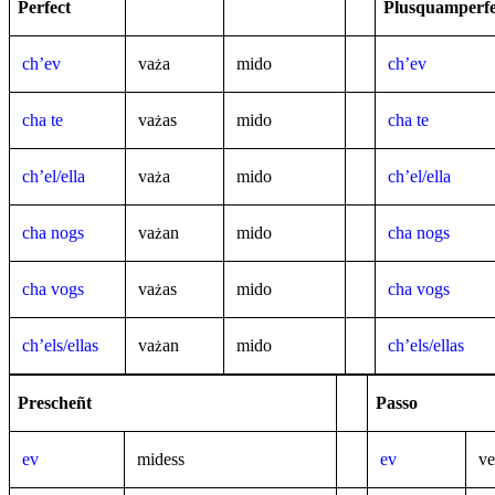
Perfect
Plusquamperfe
ch’ev
va
a
mido
ch’ev
ż
cha te
va
as
mido
cha te
ż
ch’el/ella
va
a
mido
ch’el/ella
ż
cha nogs
va
an
mido
cha nogs
ż
cha vogs
va
as
mido
cha vogs
ż
ch’els/ellas
va
an
mido
ch’els/ellas
ż
Prescheñt
Passo
ev
midess
ev
ve