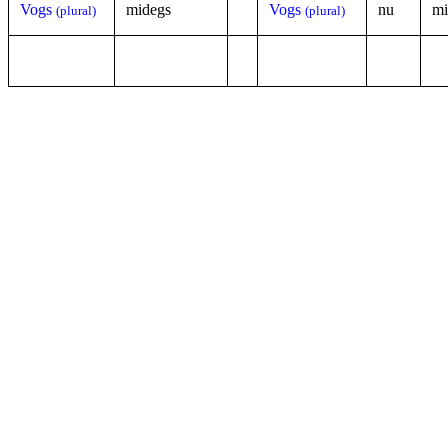
Vogs
midegs
Vogs
nu
mi
(plural)
(plural)